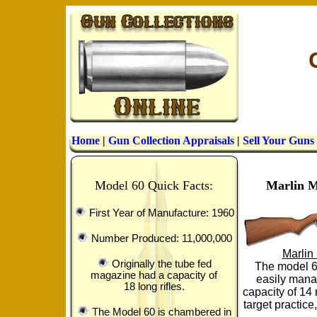
Home
|
Gun Collection Appraisals
|
Sell Your Guns
Model 60 Quick Facts:
Marlin M
First Year of Manufacture: 1960
Number Produced: 11,000,000
Marlin
Originally the tube fed
The model 6
magazine had a capacity of
easily manag
18 long rifles.
capacity of 14 
target practic
The Model 60 is chambered in