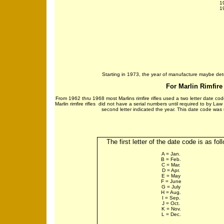
1
1
Starting in 1973, the year of manufacture maybe deter
For Marlin Rimfire 
From 1962 thru 1968 most Marlins rimfire rifles used a two letter date cod
Marlin rimfire rifles did not have a serial numbers until required to by La
second letter indicated the year. This date code was us
The first letter of the date code is as fol
A = Jan.
B = Feb.
C = Mar.
D = Apr.
E = May
F = June
G = July
H = Aug.
I = Sep.
J = Oct.
K = Nov.
L = Dec.