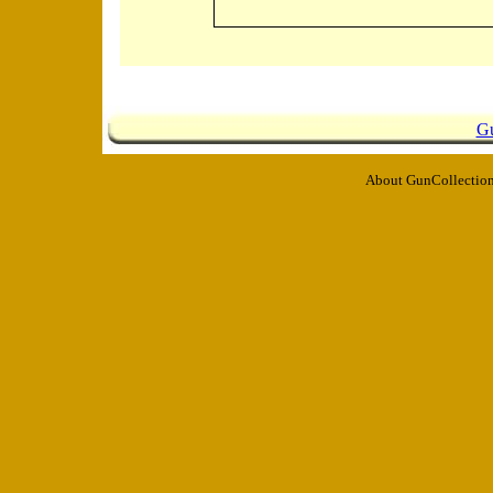
Gu
About GunCollection