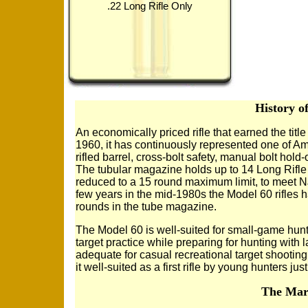
.22 Long Rifle Only
History o
An economically priced rifle that earned the title
1960, it has continuously represented one of Ame
rifled barrel, cross-bolt safety, manual bolt hol
The tubular magazine holds up to 14 Long Rifle r
reduced to a 15 round maximum limit, to meet NJ
few years in the mid-1980s the Model 60 rifles h
rounds in the tube magazine.
The Model 60 is well-suited for small-game hunti
target practice while preparing for hunting with l
adequate for casual recreational target shooting
it well-suited as a first rifle by young hunters jus
The Marl