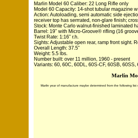
Marlin Model 60 Caliber: 22 Long Rifle only
Model 60 Capacity: 14-shot tubular magazine w
Action: Autoloading, semi automatic side ejecti
receiver top has serrrated, non-glare finish; cros
Stock: Monte Carlo walnut-finished laminated har
Barrel: 19" with Micro-Groove® rifling (16 groov
Twist Rate: 1:16" r.h.
Sights: Adjustable open rear, ramp front sight. 
Overall Length: 37.5"
Weight: 5.5 lbs.
Number built: over 11 million, 1960 - present
Variants: 60, 60C, 60DL, 60S-CF, 60SB, 60SS
Marlin Mod
Marlin year of manufacture maybe determined from the following list of 